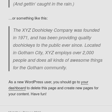
(And gettin‘ caught in the rain.)
…or something like this:
The XYZ Doohickey Company was founded
in 1971, and has been providing quality
doohickeys to the public ever since. Located
in Gotham City, XYZ employs over 2,000
people and does all kinds of awesome things
for the Gotham community.
As a new WordPress user, you should go to
your
dashboard
to delete this page and create new pages for
your content. Have fun!