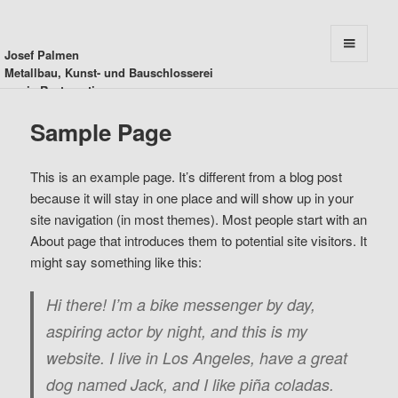
Josef Palmen
MENU
Metallbau, Kunst- und Bauschlosserei
AND
sowie Restauration
WIDGETS
Sample Page
This is an example page. It’s different from a blog post
because it will stay in one place and will show up in your
site navigation (in most themes). Most people start with an
About page that introduces them to potential site visitors. It
might say something like this:
Hi there! I’m a bike messenger by day,
aspiring actor by night, and this is my
website. I live in Los Angeles, have a great
dog named Jack, and I like piña coladas.